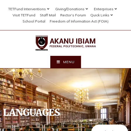
TETFund Interventions
Giving/Donations
Enterprises
Visit TETFund
Staff Mail
Rector’s Forum
Quick Links
School Portal
Freedom of Information Act (FOIA)
MENU
LANGUAGES