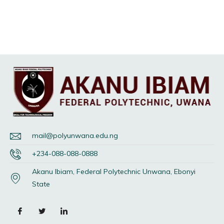
mail@polyunwana.edu.ng
+234-088-088-0888
Akanu Ibiam, Federal Polytechnic Unwana, Ebonyi
State