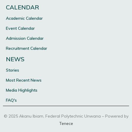
CALENDAR
Academic Calendar
Event Calendar
Admission Calendar
Recruitment Calendar
NEWS
Stories
Most Recent News
Media Highlights
FAQ's
© 2025 Akanu Ibiam, Federal Polytechnic Unwana – Powered by
Tenece