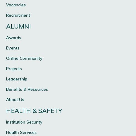
Vacancies
Recruitment
ALUMNI
Awards
Events
Online Community
Projects
Leadership
Benefits & Resources
About Us
HEALTH & SAFETY
Institution Security
Health Services