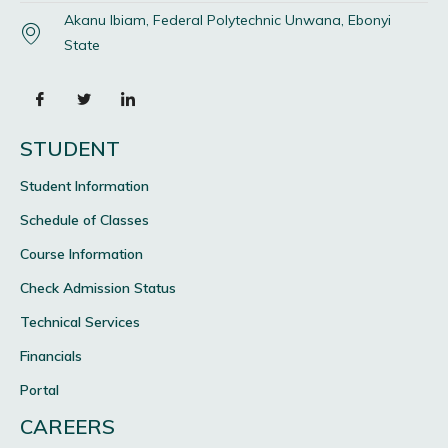
Akanu Ibiam, Federal Polytechnic Unwana, Ebonyi
State
STUDENT
Student Information
Schedule of Classes
Course Information
Check Admission Status
Technical Services
Financials
Portal
CAREERS