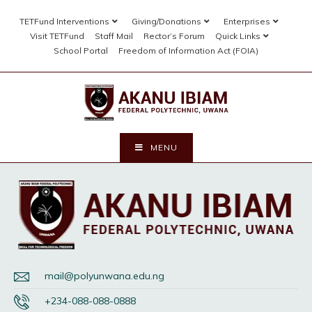
TETFund Interventions
Giving/Donations
Enterprises
Visit TETFund
Staff Mail
Rector’s Forum
Quick Links
School Portal
Freedom of Information Act (FOIA)
MENU
mail@polyunwana.edu.ng
+234-088-088-0888