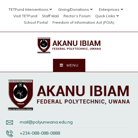
TETFund Interventions
Giving/Donations
Enterprises
Visit TETFund
Staff Mail
Rector’s Forum
Quick Links
School Portal
Freedom of Information Act (FOIA)
MENU
mail@polyunwana.edu.ng
+234-088-088-0888