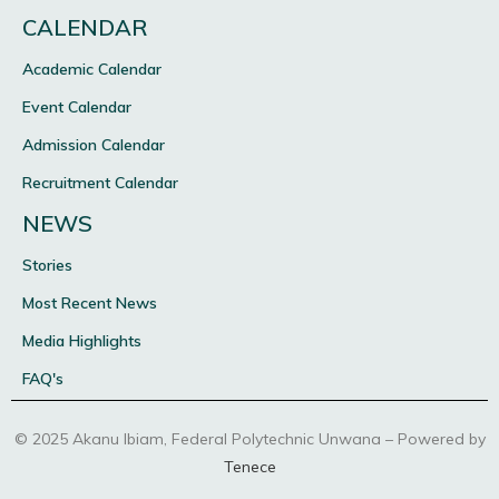
CALENDAR
Academic Calendar
Event Calendar
Admission Calendar
Recruitment Calendar
NEWS
Stories
Most Recent News
Media Highlights
FAQ's
© 2025 Akanu Ibiam, Federal Polytechnic Unwana – Powered by
Tenece