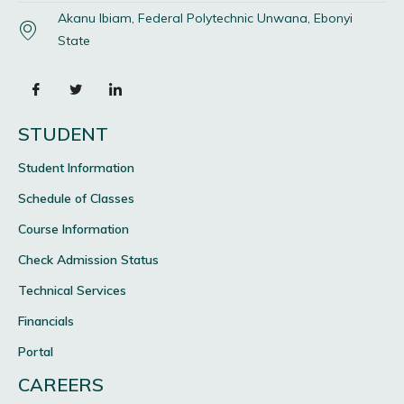
Akanu Ibiam, Federal Polytechnic Unwana, Ebonyi
State
STUDENT
Student Information
Schedule of Classes
Course Information
Check Admission Status
Technical Services
Financials
Portal
CAREERS