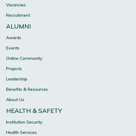
Vacancies
Recruitment
ALUMNI
Awards
Events
Online Community
Projects
Leadership
Benefits & Resources
About Us
HEALTH & SAFETY
Institution Security
Health Services