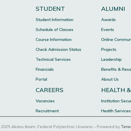
STUDENT
ALUMNI
Student Information
Awards
Schedule of Classes
Events
Course Information
Online Commun
Check Admission Status
Projects
Technical Services
Leadership
Financials
Benefits & Res
Portal
About Us
CAREERS
HEALTH &
Vacancies
Institution Secur
Recruitment
Health Services
 2025 Akanu Ibiam, Federal Polytechnic Unwana – Powered by
Tene