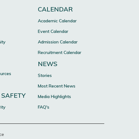
CALENDAR
Academic Calendar
Event Calendar
ity
Admission Calendar
Recruitment Calendar
NEWS
ources
Stories
Most Recent News
 SAFETY
Media Highlights
ity
FAQ's
ce