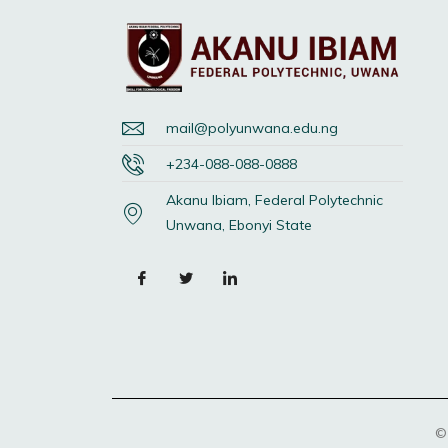
mail@polyunwana.edu.ng
+234-088-088-0888
Akanu Ibiam, Federal Polytechnic
Unwana, Ebonyi State
©